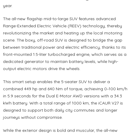
year.
The all-new flagship mid-to-large SUV features advanced
Range-Extended Electric Vehicle (REEV) technology, thereby
revolutionizing the market and heating up the local motoring
scene. The boxy, off-road SUV is designed to bridge the gap
between traditional power and electric efficiency, thanks to its
front-mounted 1.5-liter turbocharged engine, which serves as a
dedicated generator to maintain battery levels, while high-
output electric motors drive the wheels.
This smart setup enables the 5-seater SUV to deliver a
combined 449 hp and 640 Nm of torque, achieving 0–100 km/h
in 5.9 seconds for the Dual E-Motor AWD versions with a 34.3
kWh battery. With a total range of 1000 km, the iCAUR V27 is
designed to support both daily city commutes and longer
journeys without compromise.
While the exterior design is bold and muscular, the all-new