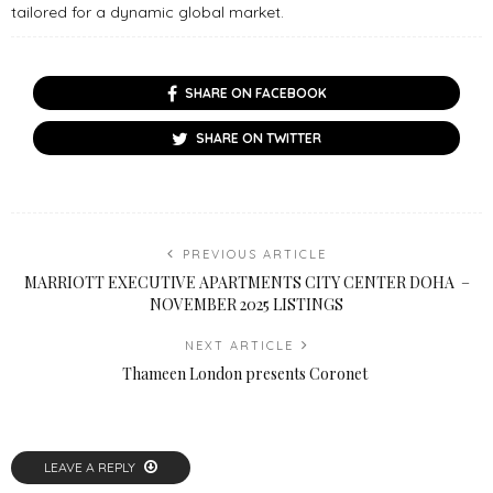
tailored for a dynamic global market.
SHARE ON FACEBOOK
SHARE ON TWITTER
PREVIOUS ARTICLE
MARRIOTT EXECUTIVE APARTMENTS CITY CENTER DOHA –
NOVEMBER 2025 LISTINGS
NEXT ARTICLE
Thameen London presents Coronet
LEAVE A REPLY