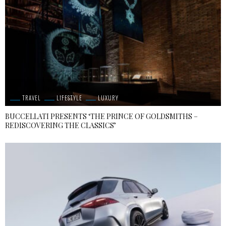
TRAVEL
LIFESTYLE
LUXURY
BUCCELLATI PRESENTS ‘THE PRINCE OF GOLDSMITHS –
REDISCOVERING THE CLASSICS’