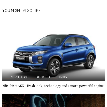
YOU MIGHT ALSO LIKE
PRESS RELEASE
INNOVATION
LUXURY
Mitsubishi ASX .. fresh look, technology and a more powerful engine