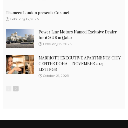
Thameen London presents Coronet
February 13, 2026
Power Line Motors Named Exclusive Dealer
for iCAUR in Qatar
February 13, 2026
MARRIOTT EXECUTIVE APARTMENTS CITY
CENTER DOHA – NOVEMBER 2025
LISTINGS
October 21, 2025