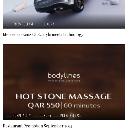
PRESS RELEASE
LUXURY
Mercedes-Benz GLE.. style meets technology
HOSPITALITY
LUXURY
PRESS RELEASE
Restaurant Promotion September 2023