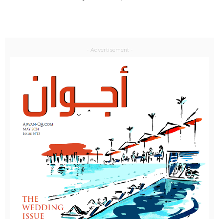
- Advertisement -