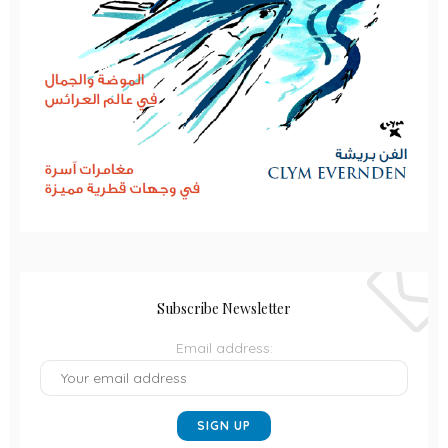
Subscribe Newsletter
Email address: