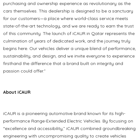
purchasing and ownership experience as revolutionary as the
cars themselves. This dealership is designed to be a sanctuary
for our customers—a place where world-class service meets
state-of-the-art technology, and we are ready to earn the trust
of this community. The launch of iCAUR in Qatar represents the
culmination of years of dedicated work, and the journey truly
begins here. Our vehicles deliver a unique blend of performance,
sustainability, and design, and we invite everyone to experience
firsthand the difference that a brand built on integrity and
passion could offer.”
About iCAUR
iCAUR is a pioneering automotive brand known for its high-
performance Range-Extended Electric Vehicles. By focusing on
“excellence and accessibility,” iCAUR combined groundbreaking
engineering with uncompromising quality to create vehicles