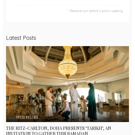
Receive our editor's picks weekly
Latest Posts
PRESS RELEASE
THE RITZ-CARLTON, DOHA PRESENTS ‘TARIKH’, AN
INVITATION TO GATHER THIS RAMADAN