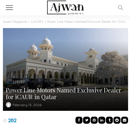
Ajwan Magazine
>
LUXURY
>
Power Line Motors Named Exclusive Dealer for iCAUR in Qatar
LUXURY
Power Line Motors Named Exclusive Dealer
for iCAUR in Qatar
February 13, 2026
262