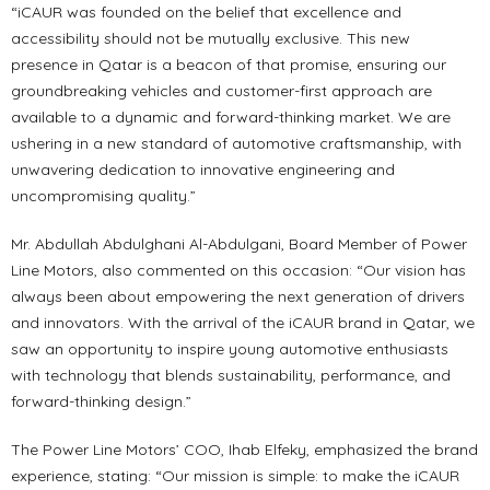
“iCAUR was founded on the belief that excellence and
accessibility should not be mutually exclusive. This new
presence in Qatar is a beacon of that promise, ensuring our
groundbreaking vehicles and customer-first approach are
available to a dynamic and forward-thinking market. We are
ushering in a new standard of automotive craftsmanship, with
unwavering dedication to innovative engineering and
uncompromising quality.”
Mr. Abdullah Abdulghani Al-Abdulgani, Board Member of Power
Line Motors, also commented on this occasion: “Our vision has
always been about empowering the next generation of drivers
and innovators. With the arrival of the iCAUR brand in Qatar, we
saw an opportunity to inspire young automotive enthusiasts
with technology that blends sustainability, performance, and
forward-thinking design.”
The Power Line Motors’ COO, Ihab Elfeky, emphasized the brand
experience, stating: “Our mission is simple: to make the iCAUR