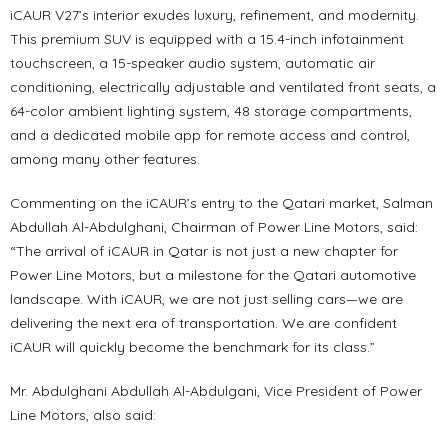
iCAUR V27’s interior exudes luxury, refinement, and modernity.
This premium SUV is equipped with a 15.4-inch infotainment
touchscreen, a 15-speaker audio system, automatic air
conditioning, electrically adjustable and ventilated front seats, a
64-color ambient lighting system, 48 storage compartments,
and a dedicated mobile app for remote access and control,
among many other features.
Commenting on the iCAUR’s entry to the Qatari market, Salman
Abdullah Al-Abdulghani, Chairman of Power Line Motors, said:
“The arrival of iCAUR in Qatar is not just a new chapter for
Power Line Motors, but a milestone for the Qatari automotive
landscape. With iCAUR, we are not just selling cars—we are
delivering the next era of transportation. We are confident
iCAUR will quickly become the benchmark for its class.”
Mr. Abdulghani Abdullah Al-Abdulgani, Vice President of Power
Line Motors, also said: