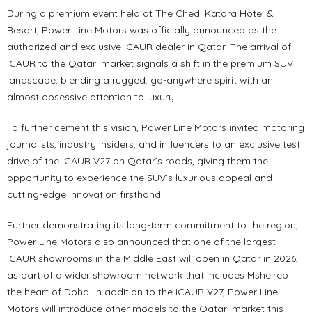
During a premium event held at The Chedi Katara Hotel &
Resort, Power Line Motors was officially announced as the
authorized and exclusive iCAUR dealer in Qatar. The arrival of
iCAUR to the Qatari market signals a shift in the premium SUV
landscape, blending a rugged, go-anywhere spirit with an
almost obsessive attention to luxury.
To further cement this vision, Power Line Motors invited motoring
journalists, industry insiders, and influencers to an exclusive test
drive of the iCAUR V27 on Qatar’s roads, giving them the
opportunity to experience the SUV’s luxurious appeal and
cutting-edge innovation firsthand.
Further demonstrating its long-term commitment to the region,
Power Line Motors also announced that one of the largest
iCAUR showrooms in the Middle East will open in Qatar in 2026,
as part of a wider showroom network that includes Msheireb—
the heart of Doha. In addition to the iCAUR V27, Power Line
Motors will introduce other models to the Qatari market this