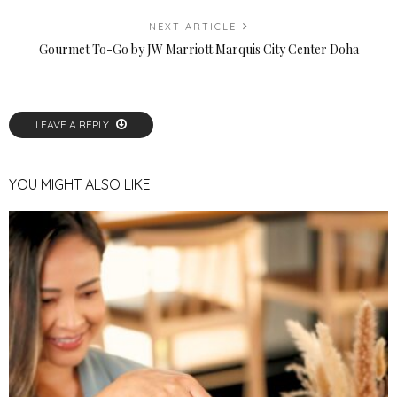
NEXT ARTICLE
Gourmet To-Go by JW Marriott Marquis City Center Doha
LEAVE A REPLY
YOU MIGHT ALSO LIKE