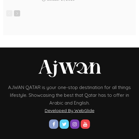
AJWAN QATAR is your one-stop destination for all things
lifestyle. Showcasing the best that Qatar has to offer in
Arabic and English.
Developed By WebGlide