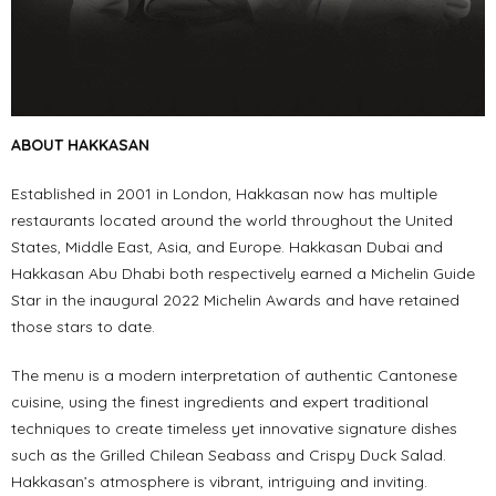
ABOUT HAKKASAN
Established in 2001 in London, Hakkasan now has multiple
restaurants located around the world throughout the United
States, Middle East, Asia, and Europe. Hakkasan Dubai and
Hakkasan Abu Dhabi both respectively earned a Michelin Guide
Star in the inaugural 2022 Michelin Awards and have retained
those stars to date.
The menu is a modern interpretation of authentic Cantonese
cuisine, using the finest ingredients and expert traditional
techniques to create timeless yet innovative signature dishes
such as the Grilled Chilean Seabass and Crispy Duck Salad.
Hakkasan’s atmosphere is vibrant, intriguing and inviting.