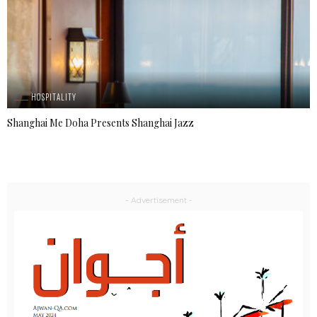
HOSPITALITY
Shanghai Me Doha Presents Shanghai Jazz
- Advertisement -