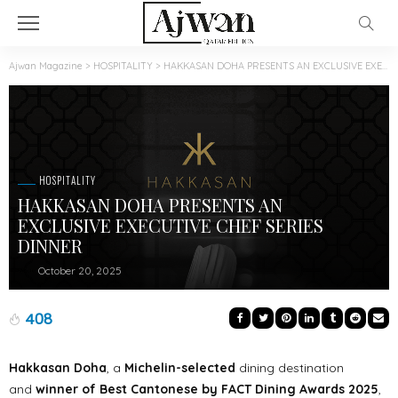
Ajwan Magazine
>
HOSPITALITY
>
HAKKASAN DOHA PRESENTS AN EXCLUSIVE EXECUTIVE CHEF SERIES DINNER
HOSPITALITY
HAKKASAN DOHA PRESENTS AN
EXCLUSIVE EXECUTIVE CHEF SERIES
DINNER
October 20, 2025
408
Hakkasan Doha
, a
Michelin-selected
dining destination
and
winner of Best Cantonese by FACT Dining Awards 2025
,