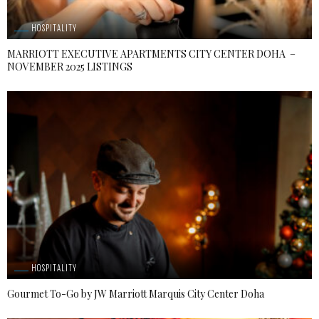
HOSPITALITY
MARRIOTT EXECUTIVE APARTMENTS CITY CENTER DOHA –
NOVEMBER 2025 LISTINGS
HOSPITALITY
Gourmet To-Go by JW Marriott Marquis City Center Doha