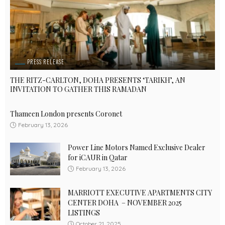
PRESS RELEASE
THE RITZ-CARLTON, DOHA PRESENTS ‘TARIKH’, AN
INVITATION TO GATHER THIS RAMADAN
Thameen London presents Coronet
February 13, 2026
Power Line Motors Named Exclusive Dealer
for iCAUR in Qatar
February 13, 2026
MARRIOTT EXECUTIVE APARTMENTS CITY
CENTER DOHA – NOVEMBER 2025
LISTINGS
October 21, 2025