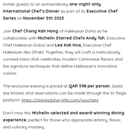
invites guests to an extraordinary
one-night-only
International Chef’s Dinner
as part of its
Executive Chef
Series
on
November 5th 2025
.
Join
Chef Chong Kah Hong
of Hakkasan Doha as he
collaborates with
Michelin Starred Chefs Andy Toh
, Executive
Chef Hakkasan Dubai and
Lee Kok Hua,
Executive Chef
Hakkasan Abu Dhabi. Together, they will craft a meticulously
curated menu that celebrates modern Cantonese flavors and
the signature techniques that define Hakkasan’s innovative
cuisine.
The exclusive evening is priced at
QAR 598 per person
. Seats
are limited, and reservations can be made through the St. Regis
platform:
https://stregisdoha-gifts.com/vouchers
.
Don’t miss this
Michelin-selected and award-winning dining
experience
, perfect for those who appreciate artistry, flavor,
and culinary mastery.