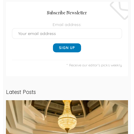
Subscribe Newsletter
Email address:
Receive our editor's picks weekly
Latest Posts