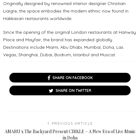
Originally designed by renowned interior designer Christian
Liaigre, the space embodies the modern ethnic now found in
Hakkasan restaurants worldwide.
Since the opening of the original London restaurants at Hanway
Place and Mayfair, the brand has expanded globally.
Destinations include Miami, Abu Dhabi, Mumbai, Doha, Las
Vegas, Shanghai, Dubai, Bodrum, Istanbul and Muscat.
SHARE ON FACEBOOK
SHARE ON TWITTER
PREVIOUS ARTICLE
AMARU x The Backyard Present CIRKLE – A New Era of Live Music
in Doha