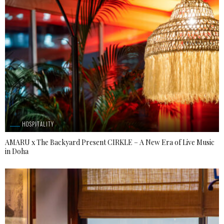
HOSPITALITY
AMARU x The Backyard Present CIRKLE – A New Era of Live Music
in Doha