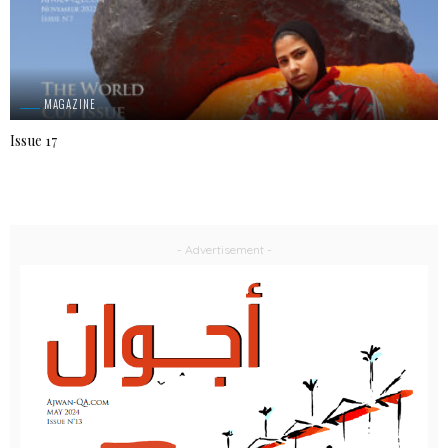
MAGAZINE
Issue 17
- Advertisement -