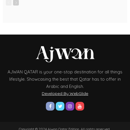
AJWAN QATAR is your one-stop destination for all things
lifestyle. Showcasing the best that Qatar has to offer in
Arabic and English.
Developed By WebGlide
Copyright © 2024 Ajwan Qatar Edition. All rights reserved.