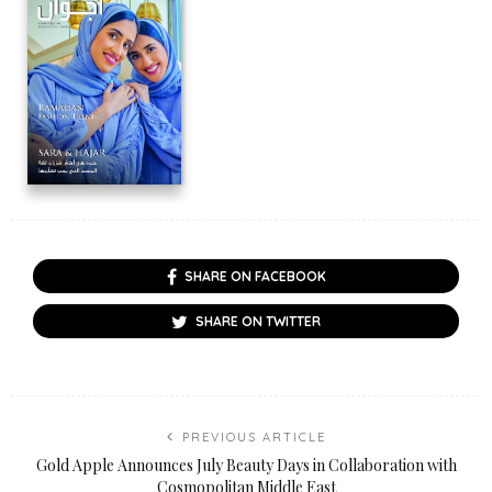
SHARE ON FACEBOOK
SHARE ON TWITTER
PREVIOUS ARTICLE
Gold Apple Announces July Beauty Days in Collaboration with
Cosmopolitan Middle East