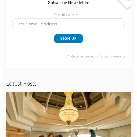
Subscribe Newsletter
Email address:
Receive our editor's picks weekly
Latest Posts