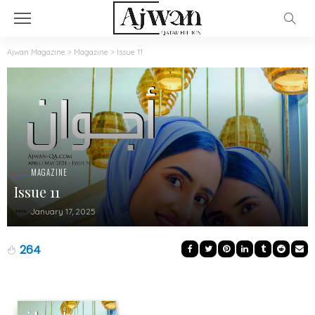
Ajwan Magazine
>
Magazine
>
Issue 11
MAGAZINE
Issue 11
January 17, 2025
264