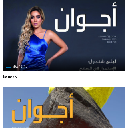
MAGAZINE
Issue 18