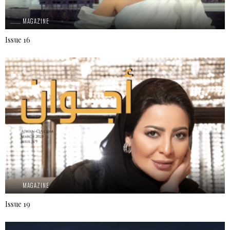
MAGAZINE
Issue 16
MAGAZINE
Issue 19