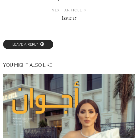
NEXT ARTICLE
Issue 17
LEAVE A REPLY
YOU MIGHT ALSO LIKE