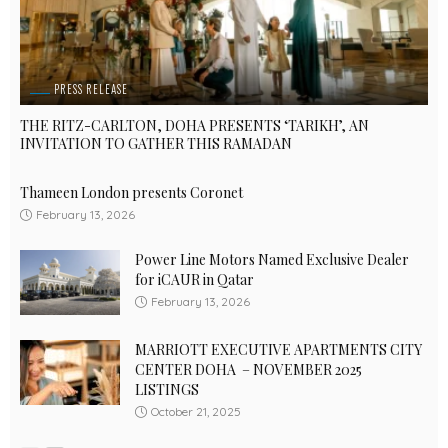
PRESS RELEASE
THE RITZ-CARLTON, DOHA PRESENTS ‘TARIKH’, AN
INVITATION TO GATHER THIS RAMADAN
Thameen London presents Coronet
February 13, 2026
Power Line Motors Named Exclusive Dealer
for iCAUR in Qatar
February 13, 2026
MARRIOTT EXECUTIVE APARTMENTS CITY
CENTER DOHA – NOVEMBER 2025
LISTINGS
October 21, 2025