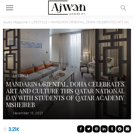
Ajwan Magazine
>
LIFESTYLE
>
MANDARIN ORIENTAL, DOHA CELEBRATES ART AND CULTURE THIS QATAR NATIONAL DAY WITH STUDENTS OF QATAR ACADEMY MSHEIREB
LIFESTYLE
MANDARIN ORIENTAL, DOHA CELEBRATES
ART AND CULTURE THIS QATAR NATIONAL
DAY WITH STUDENTS OF QATAR ACADEMY
MSHEIREB
December 13, 2021
3.21K