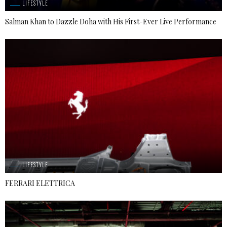
LIFESTYLE
Salman Khan to Dazzle Doha with His First-Ever Live Performance
LIFESTYLE
FERRARI ELETTRICA