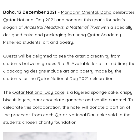
Doha, 13 December 2021
–
Mandarin Oriental, Doha
celebrates
Qatar National Day 2021 and honours this year’s founder’s
slogan of
Ancestral Meadows, a Matter of Trust
with a specially
designed cake and packaging featuring Qatar Academy
Msheireb students’ art and poetry.
Guests will be delighted to see the artistic creativity from
students between grades 3 to 5. Available for a limited time, the
6 packaging designs include art and poetry made by the
students for the Qatar National Day 2021 celebration.
The
Qatar National Day cake
is a layered sponge cake, crispy
biscuit layers, dark chocolate ganache and vanilla caramel. To
celebrate this collaboration, the hotel will donate a portion of
the proceeds from each Qatar National Day cake sold to the
students chosen charity foundation.