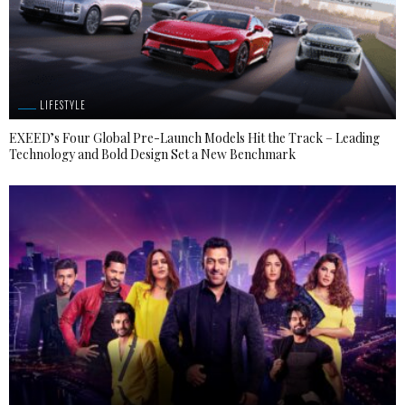
LIFESTYLE
EXEED’s Four Global Pre-Launch Models Hit the Track – Leading
Technology and Bold Design Set a New Benchmark