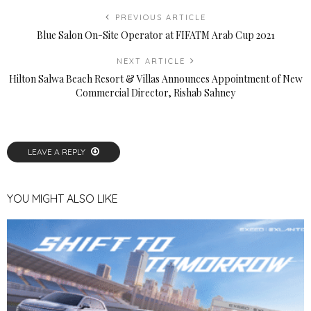
PREVIOUS ARTICLE
Blue Salon On-Site Operator at FIFATM Arab Cup 2021
NEXT ARTICLE
Hilton Salwa Beach Resort & Villas Announces Appointment of New
Commercial Director, Rishab Sahney
LEAVE A REPLY
YOU MIGHT ALSO LIKE