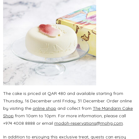
The cake is priced at QAR 480 and available starting from
Thursday, 16 December until Friday, 31 December. Order online
by visiting the
online shop
and collect from
The Mandarin Cake
Shop
from 10am to 10pm. For more information, please call
+974 4008 8888 or email
modoh-reservations@mohg.com
.
In addition to enjoying this exclusive treat, guests can enjoy