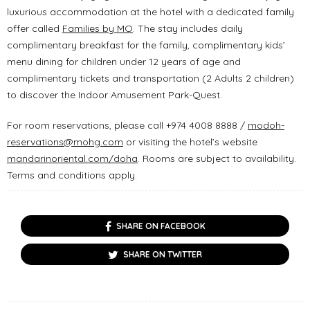
luxurious accommodation at the hotel with a dedicated family
offer called
Families by MO
. The stay includes daily
complimentary breakfast for the family, complimentary kids’
menu dining for children under 12 years of age and
complimentary tickets and transportation (2 Adults 2 children)
to discover the Indoor Amusement Park-Quest.
For room reservations, please call +974 4008 8888 /
modoh-
reservations@mohg.com
or visiting the hotel’s website
mandarinoriental.com/doha
. Rooms are subject to availability.
Terms and conditions apply.
SHARE ON FACEBOOK
SHARE ON TWITTER