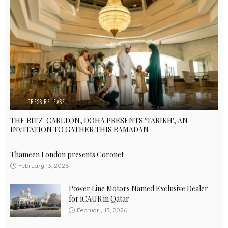
PRESS RELEASE
THE RITZ-CARLTON, DOHA PRESENTS ‘TARIKH’, AN
INVITATION TO GATHER THIS RAMADAN
Thameen London presents Coronet
February 13, 2026
Power Line Motors Named Exclusive Dealer
for iCAUR in Qatar
February 13, 2026