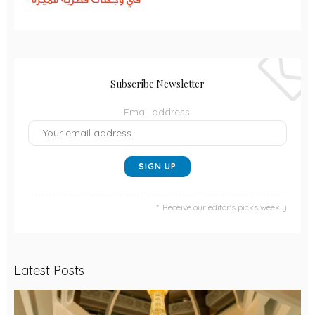
Subscribe Newsletter
Email address:
Receive our editor's picks weekly
Latest Posts