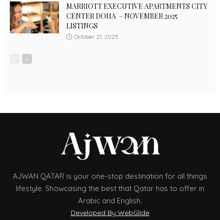
MARRIOTT EXECUTIVE APARTMENTS CITY
CENTER DOHA – NOVEMBER 2025
LISTINGS
October 21, 2025
AJWAN QATAR is your one-stop destination for all things
lifestyle. Showcasing the best that Qatar has to offer in
Arabic and English.
Developed By WebGlide