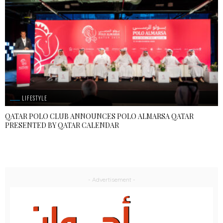
LIFESTYLE
QATAR POLO CLUB ANNOUNCES POLO ALMARSA QATAR
PRESENTED BY QATAR CALENDAR
- Advertisement -