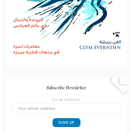
Subscribe Newsletter
Email address: