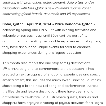
seafront, with promotions, entertainment, daily prizes and in
association with Visit Qatar a new children’s “Game Zone”
showcasing global brands, an Arcade and VR experiences.
Doha, Qatar – April 21st, 2024
–
Place Vendôme Qatar
is
celebrating Spring and Eid Al-Fitr with exciting festivities and
valuable prizes each day, until 30th April. As part of its
commitment to creating memorable experiences for shoppers,
they have announced unique events tailored to enhance
shopping experiences during this joyous occasion.
This month also marks the one-stop family destination’s
nd
2
anniversary and to commemorate the occasion, it has
created an extravaganza of shopping experiences and special
entertainment; this includes the much-loved Dancing Fountains
showcasing a brand-new Eid song and performance. Across
the lifestyle and leisure destination, there have been many
activations to celebrate Eid Al-Fitr where guests, families and
shoppers have enjoyed a variety of joyous activities for all ages.