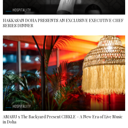
HOSPITALITY
HAKKASAN DOHA PRESENTS AN EXCLUSIVE EXECUTIVE CHEF
SERIES DINNER
HOSPITALITY
AMARU x The Backyard Present CIRKLE – A New Era of Live Music
in Doha