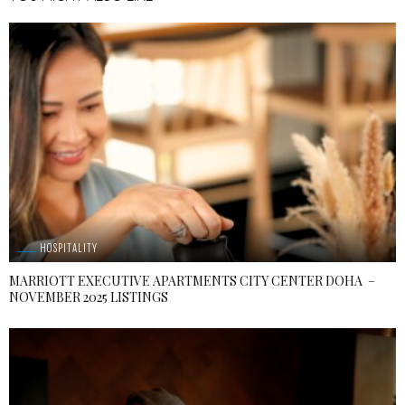
HOSPITALITY
MARRIOTT EXECUTIVE APARTMENTS CITY CENTER DOHA –
NOVEMBER 2025 LISTINGS