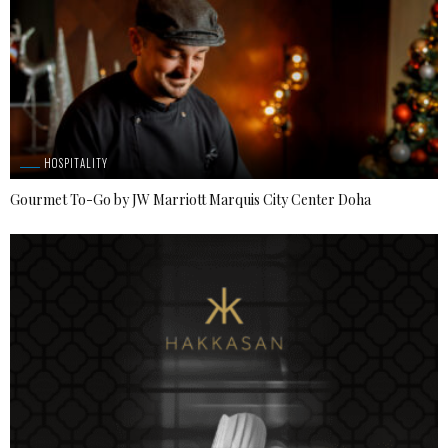
HOSPITALITY
Gourmet To-Go by JW Marriott Marquis City Center Doha