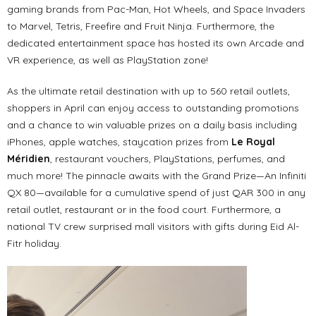
gaming brands from Pac-Man, Hot Wheels, and Space Invaders
to Marvel, Tetris, Freefire and Fruit Ninja. Furthermore, the
dedicated entertainment space has hosted its own Arcade and
VR experience, as well as PlayStation zone!
As the ultimate retail destination with up to 560 retail outlets,
shoppers in April can enjoy access to outstanding promotions
and a chance to win valuable prizes on a daily basis including
iPhones, apple watches, staycation prizes from
Le Royal
Méridien
, restaurant vouchers, PlayStations, perfumes, and
much more! The pinnacle awaits with the Grand Prize—An Infiniti
QX 80—available for a cumulative spend of just QAR 300 in any
retail outlet, restaurant or in the food court. Furthermore, a
national TV crew surprised mall visitors with gifts during Eid Al-
Fitr holiday.