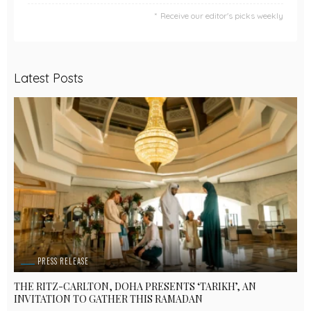
Receive our editor's picks weekly
Latest Posts
PRESS RELEASE
THE RITZ-CARLTON, DOHA PRESENTS ‘TARIKH’, AN
INVITATION TO GATHER THIS RAMADAN