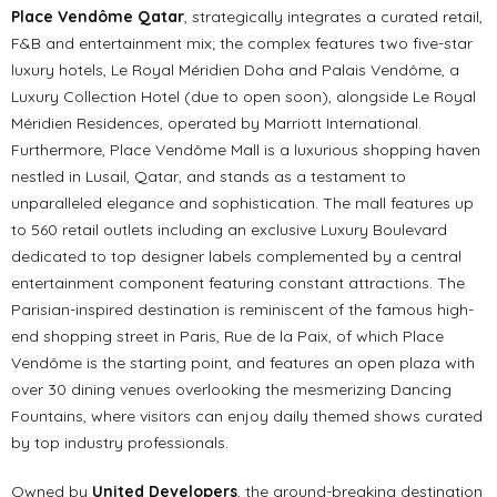
Place Vendôme Qatar
, strategically integrates a curated retail,
F&B and entertainment mix; the complex features two five-star
luxury hotels, Le Royal Méridien Doha and Palais Vendôme, a
Luxury Collection Hotel (due to open soon), alongside Le Royal
Méridien Residences, operated by Marriott International.
Furthermore, Place Vendôme Mall is a luxurious shopping haven
nestled in Lusail, Qatar, and stands as a testament to
unparalleled elegance and sophistication. The mall features up
to 560 retail outlets including an exclusive Luxury Boulevard
dedicated to top designer labels complemented by a central
entertainment component featuring constant attractions. The
Parisian-inspired destination is reminiscent of the famous high-
end shopping street in Paris, Rue de la Paix, of which Place
Vendôme is the starting point, and features an open plaza with
over 30 dining venues overlooking the mesmerizing Dancing
Fountains, where visitors can enjoy daily themed shows curated
by top industry professionals.
Owned by
United Developers
, the ground-breaking destination