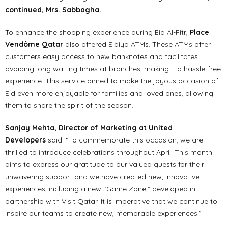
continued, Mrs. Sabbagha.
To enhance the shopping experience during Eid Al-Fitr,
Place
Vendôme Qatar
also offered Eidiya ATMs. These ATMs offer
customers easy access to new banknotes and facilitates
avoiding long waiting times at branches, making it a hassle-free
experience. This service aimed to make the joyous occasion of
Eid even more enjoyable for families and loved ones, allowing
them to share the spirit of the season.
Sanjay Mehta, Director of Marketing at United
Developers
said: “To commemorate this occasion, we are
thrilled to introduce celebrations throughout April. This month
aims to express our gratitude to our valued guests for their
unwavering support and we have created new, innovative
experiences, including a new “Game Zone,” developed in
partnership with Visit Qatar. It is imperative that we continue to
inspire our teams to create new, memorable experiences.”