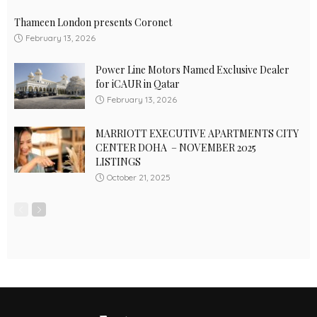
Thameen London presents Coronet
February 13, 2026
Power Line Motors Named Exclusive Dealer
for iCAUR in Qatar
February 13, 2026
MARRIOTT EXECUTIVE APARTMENTS CITY
CENTER DOHA – NOVEMBER 2025
LISTINGS
October 21, 2025