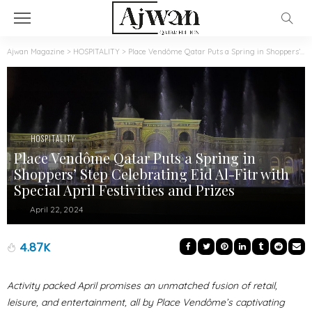
Ajwan Magazine
>
HOSPITALITY
>
Place Vendôme Qatar Puts a Spring in Shoppers’ Step Celebrating Eid Al-Fitr with Special April Festivities and Prizes
HOSPITALITY
Place Vendôme Qatar Puts a Spring in
Shoppers’ Step Celebrating Eid Al-Fitr with
Special April Festivities and Prizes
April 22, 2024
4.87K
Activity packed April promises an unmatched fusion of retail,
leisure, and entertainment, all by Place Vendôme’s captivating