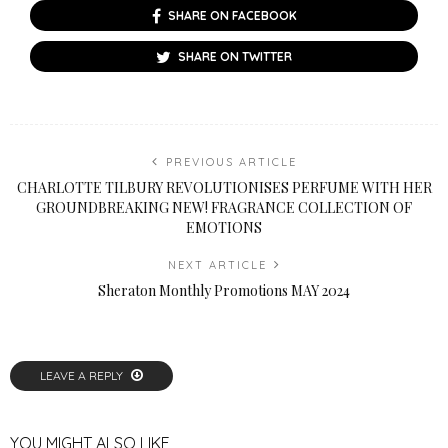
SHARE ON FACEBOOK
SHARE ON TWITTER
PREVIOUS ARTICLE
CHARLOTTE TILBURY REVOLUTIONISES PERFUME WITH HER
GROUNDBREAKING NEW! FRAGRANCE COLLECTION OF
EMOTIONS
NEXT ARTICLE
Sheraton Monthly Promotions MAY 2024
LEAVE A REPLY
YOU MIGHT ALSO LIKE