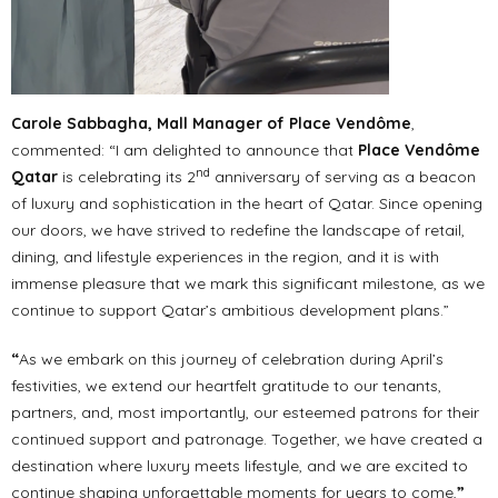
Carole Sabbagha, Mall Manager of Place Vendôme
,
commented: “I am delighted to announce that
Place Vendôme
nd
Qatar
is celebrating its 2
anniversary of serving as a beacon
of luxury and sophistication in the heart of Qatar. Since opening
our doors, we have strived to redefine the landscape of retail,
dining, and lifestyle experiences in the region, and it is with
immense pleasure that we mark this significant milestone, as we
continue to support Qatar’s ambitious development plans.”
“
As we embark on this journey of celebration during April’s
festivities, we extend our heartfelt gratitude to our tenants,
partners, and, most importantly, our esteemed patrons for their
continued support and patronage. Together, we have created a
destination where luxury meets lifestyle, and we are excited to
continue shaping unforgettable moments for years to come,
”