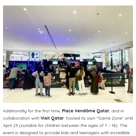
Additionally for the first time,
Place Vendôme Qatar
, and in
collaboration with
Visit Qatar
, hosted its own “Game Zone” until
April 23 (suitable for children between the ages of 7 – 18). The
event is designed to provide kids and teenagers with incredible