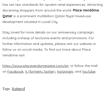
has set new standards for opulent retail experiences, attracting
discerning shoppers from around the world.
Place Vendôme
Qatar
is a prominent multibillion Qatari Riyal mixed‐use
development situated in Lusail City.
Stay tuned for more details on our anniversary campaign,
including a lineup of exclusive events and promotions. For
further information and updates, please visit our website or
follow us on social media. To find out more about Place
Vendôme visit
https://www.placevendomeqatar.com/en
, or follow the mall
on
Facebook
,
X (formerly Twitter)
,
Instagram
, and
YouTube
.
Tags:
featured