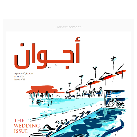
- Advertisement -