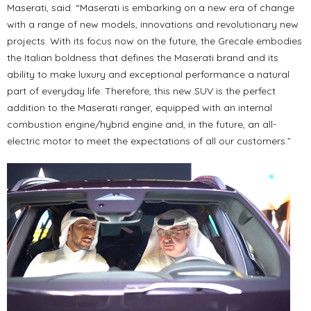
Maserati, said: “Maserati is embarking on a new era of change
with a range of new models, innovations and revolutionary new
projects. With its focus now on the future, the Grecale embodies
the Italian boldness that defines the Maserati brand and its
ability to make luxury and exceptional performance a natural
part of everyday life. Therefore, this new SUV is the perfect
addition to the Maserati ranger, equipped with an internal
combustion engine/hybrid engine and, in the future, an all-
electric motor to meet the expectations of all our customers.”