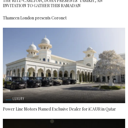
THE RITZ-CARLTON, DOHA PRESENTS ‘TARIKH’, AN
INVITATION TO GATHER THIS RAMADAN
Thameen London presents Coronet
LUXURY
Power Line Motors Named Exclusive Dealer for iCAUR in Qatar