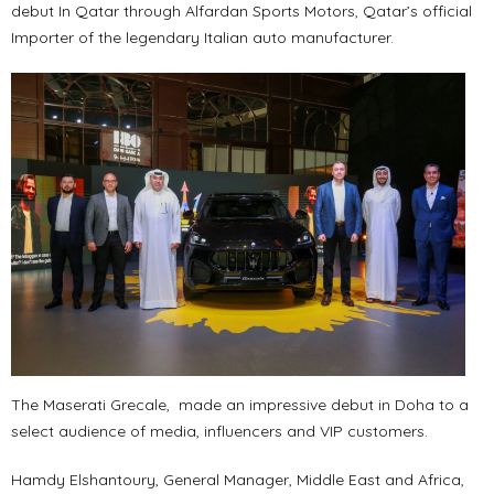
debut In Qatar through Alfardan Sports Motors, Qatar’s official
Importer of the legendary Italian auto manufacturer.
The Maserati Grecale, made an impressive debut in Doha to a
select audience of media, influencers and VIP customers.
Hamdy Elshantoury, General Manager, Middle East and Africa,