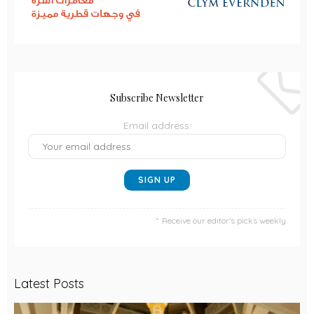
Subscribe Newsletter
Email address:
Receive our editor's picks weekly
Latest Posts