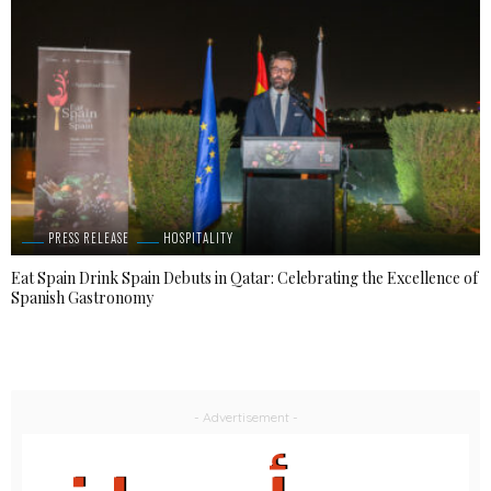
PRESS RELEASE
HOSPITALITY
Eat Spain Drink Spain Debuts in Qatar: Celebrating the Excellence of
Spanish Gastronomy
- Advertisement -