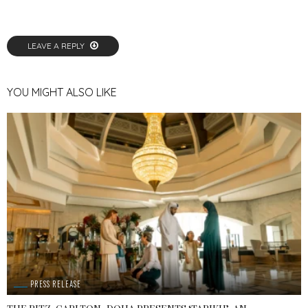
LEAVE A REPLY
YOU MIGHT ALSO LIKE
PRESS RELEASE