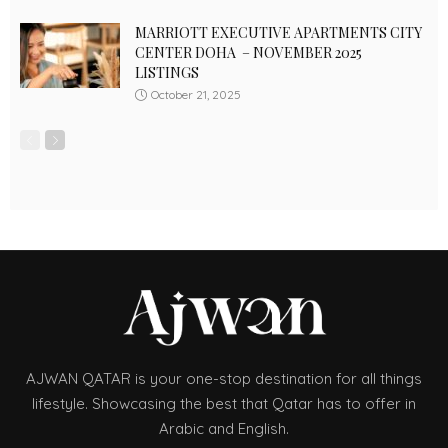
MARRIOTT EXECUTIVE APARTMENTS CITY
CENTER DOHA – NOVEMBER 2025
LISTINGS
October 21, 2025
AJWAN QATAR is your one-stop destination for all things
lifestyle. Showcasing the best that Qatar has to offer in
Arabic and English.