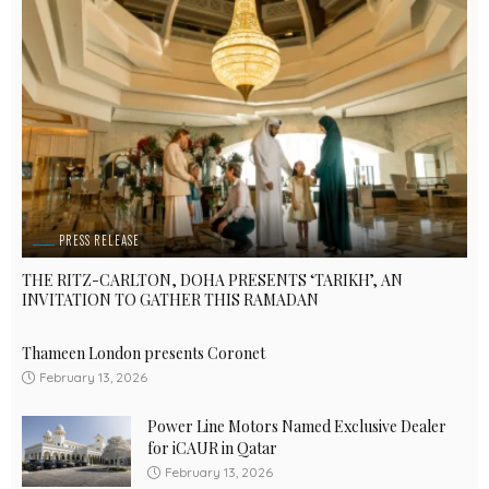
PRESS RELEASE
THE RITZ-CARLTON, DOHA PRESENTS ‘TARIKH’, AN
INVITATION TO GATHER THIS RAMADAN
Thameen London presents Coronet
February 13, 2026
Power Line Motors Named Exclusive Dealer
for iCAUR in Qatar
February 13, 2026