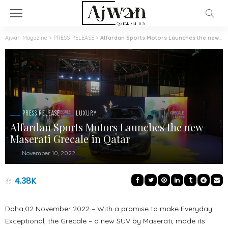
Ajwan Magazine
>
PRESS RELEASE
>
Alfardan Sports Motors Launches the new Maserati Grecale in Qatar
PRESS RELEASE
LUXURY
Alfardan Sports Motors Launches the new
Maserati Grecale in Qatar
November 10, 2022
4.38K
Doha,02 November 2022 – With a promise to make Everyday
Exceptional, the Grecale – a new SUV by Maserati, made its