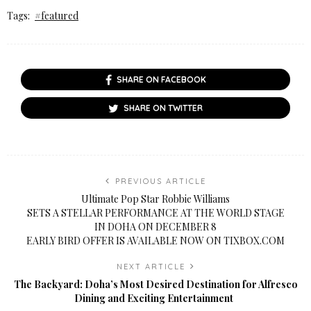
Tags:
#featured
SHARE ON FACEBOOK
SHARE ON TWITTER
PREVIOUS ARTICLE
Ultimate Pop Star Robbie Williams
SETS A STELLAR PERFORMANCE AT THE WORLD STAGE
IN DOHA ON DECEMBER 8
EARLY BIRD OFFER IS AVAILABLE NOW ON TIXBOX.COM
NEXT ARTICLE
The Backyard: Doha’s Most Desired Destination for Alfresco
Dining and Exciting Entertainment