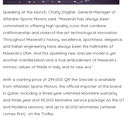
Speaking at the launch, Charly Dagher, General Manager of
Alfardan Sports Motors said: “Maserati has always been
committed to offering high-quality icons that combine
craftsmanship and state-of-the-art technological innovation.
Throughout Maserati’s history, excellence, sportiness, elegance,
and Italian engineering have always been the hallmarks of
Maserati’s DNA. And this sparkling new Grecale model is yet
another manifestation and a true embodiment of Maserati’s
intrinsic values of Made in Italy and its new era.”
With a starting price of 299,000 QR the Grecale is available
from Alfardan Sports Motors, the official importer of the brand
in Qatar, including a three-year unlimited kilometre warranty
and three year and 45,000 kilometre service package on the GT
and Modena versions, and up to 60,000 kilometres (whiever
comes first) on the Trofeo.