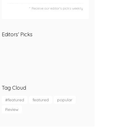
Receive our editor's picks weekly
Editors’ Picks
Tag Cloud
#featured
featured
popular
Review