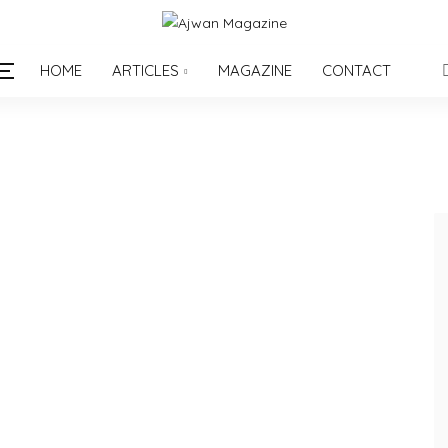
HOME
ARTICLES
MAGAZINE
CONTACT