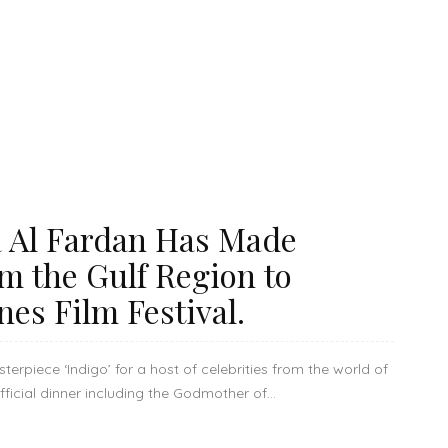
 Al Fardan Has Made
om the Gulf Region to
nes Film Festival.
rpiece ‘Indigo’ for a host of celebrities from the world of
icial dinner including the Godmother of...