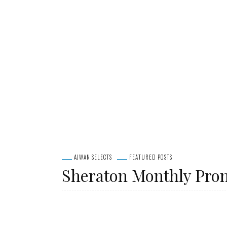
AJWAN SELECTS
FEATURED POSTS
Sheraton Monthly Pro