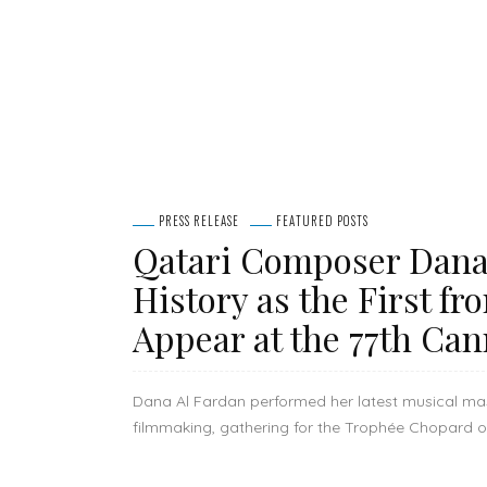
PRESS RELEASE
FEATURED POSTS
Qatari Composer Dana
History as the First fr
Appear at the 77th Can
Dana Al Fardan performed her latest musical maste
filmmaking, gathering for the Trophée Chopard off