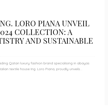
NG. LORO PIANA UNVEIL
024 COLLECTION: A
TISTRY AND SUSTAINABLE
ing Qatari luxury fashion brand specialising in abayas
ian textile house Ing. Loro Piana, proudly unveils...