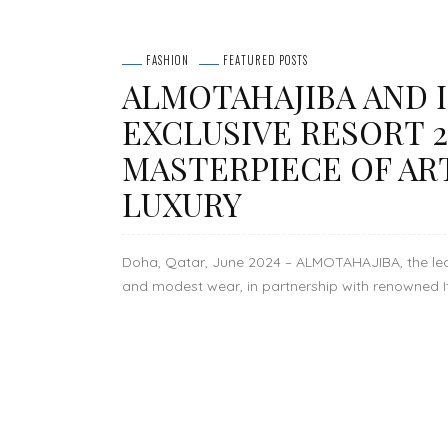
FASHION
FEATURED POSTS
ALMOTAHAJIBA AND I
EXCLUSIVE RESORT 2
MASTERPIECE OF AR
LUXURY
Doha, Qatar, June 2024 – ALMOTAHAJIBA, the lead
and modest wear, in partnership with renowned Ital