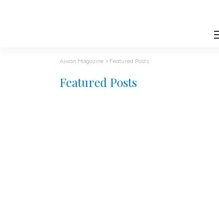
Ajwan Magazine
>
Featured Posts
Featured Posts