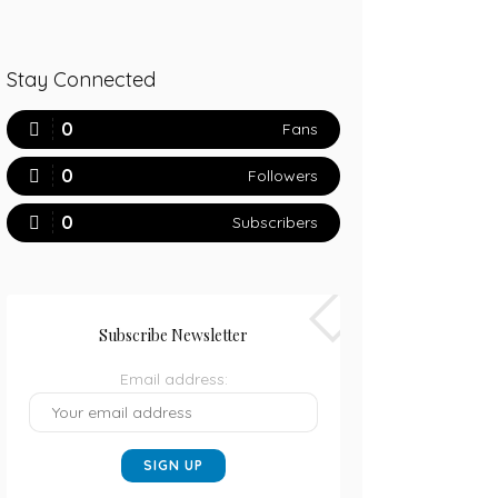
Stay Connected
0
Fans
0
Followers
0
Subscribers
Subscribe Newsletter
Email address: