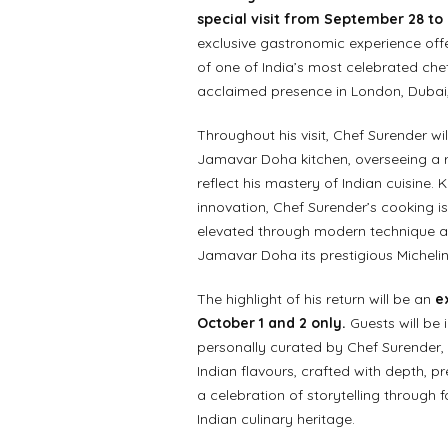
special visit from September 28 to
exclusive gastronomic experience offe
of one of India’s most celebrated ch
acclaimed presence in London, Dubai
Throughout his visit, Chef Surender will
Jamavar Doha kitchen, overseeing a r
reflect his mastery of Indian cuisine. 
innovation, Chef Surender’s cooking is
elevated through modern technique an
Jamavar Doha its prestigious Michelin 
The highlight of his return will be an
e
October 1 and 2 only.
Guests will be 
personally curated by Chef Surender, f
Indian flavours, crafted with depth, pr
a celebration of storytelling through 
Indian culinary heritage.