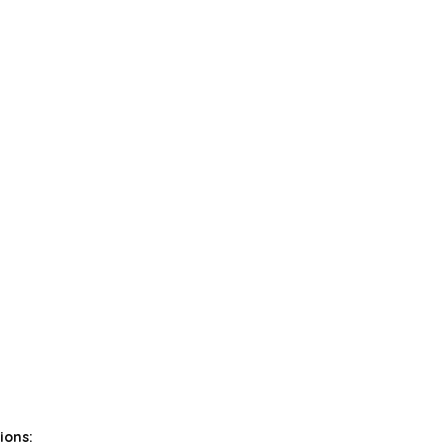
ions: