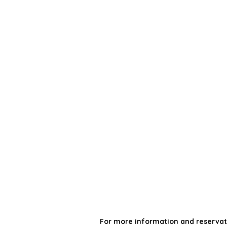
For more information and reservat