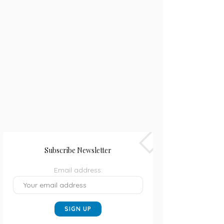
Subscribe Newsletter
Email address: