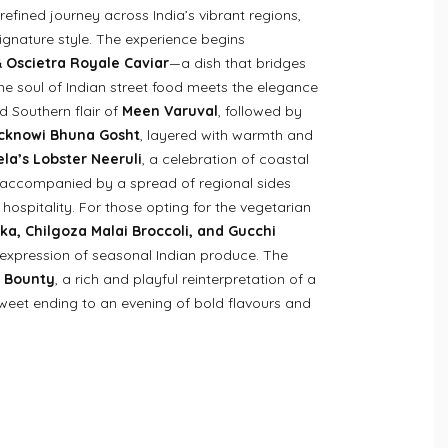
efined journey across India’s vibrant regions,
ignature style. The experience begins
 Oscietra Royale Caviar
—a dish that bridges
the soul of Indian street food meets the elegance
ld Southern flair of
Meen Varuval
, followed by
cknowi Bhuna Gosht
, layered with warmth and
la’s Lobster Neeruli
, a celebration of coastal
, accompanied by a spread of regional sides
 hospitality. For those opting for the vegetarian
ka, Chilgoza Malai Broccoli, and Gucchi
 expression of seasonal Indian produce. The
 Bounty
, a rich and playful reinterpretation of a
 sweet ending to an evening of bold flavours and