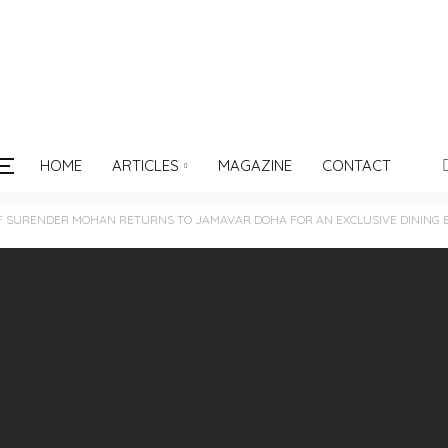
HOME
ARTICLES
MAGAZINE
CONTACT
F SURENDER MOHAN RETURNS TO JAMAVAR DOHA FOR AN EXCLUSIVE DINING 