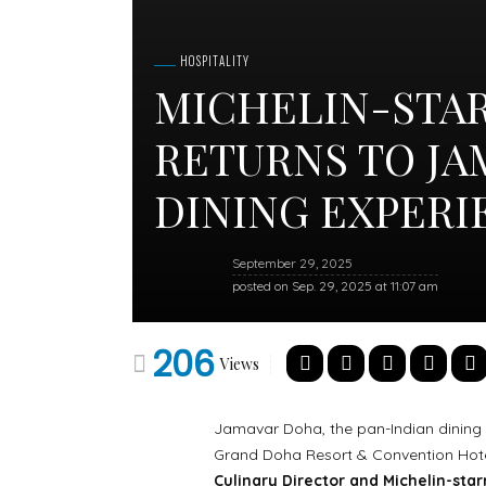
HOSPITALITY
MICHELIN-STA
RETURNS TO JA
DINING EXPER
September 29, 2025
posted on
Sep. 29, 2025 at 11:07 am
206
Views
Jamavar Doha, the pan-Indian dining 
Grand Doha Resort & Convention Hotel
Culinary Director and Michelin-sta