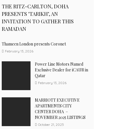
THE RITZ-CARLTON, DOHA
PRESENTS ‘TARIKH’, AN
INVITATION TO GATHER THIS
RAMADAN
Thameen London presents Coronet
February 13, 2026
Power Line Motors Named
Exclusive Dealer for iCAUR in
Qatar
February 13, 2026
MARRIOTT EXECUTIVE
APARTMENTS CITY
CENTER DOHA –
NOVEMBER 2025 LISTINGS
October 21, 2025