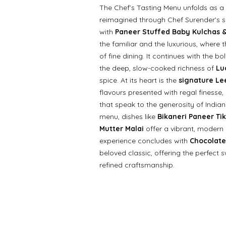
The Chef’s Tasting Menu unfolds as a r
reimagined through Chef Surender’s s
with
Paneer Stuffed Baby Kulchas &
the familiar and the luxurious, where 
of fine dining. It continues with the bo
the deep, slow-cooked richness of
Lu
spice. At its heart is the
signature Lee
flavours presented with regal finesse
that speak to the generosity of Indian
menu, dishes like
Bikaneri Paneer Tik
Mutter Malai
offer a vibrant, modern
experience concludes with
Chocolate
beloved classic, offering the perfect
refined craftsmanship.