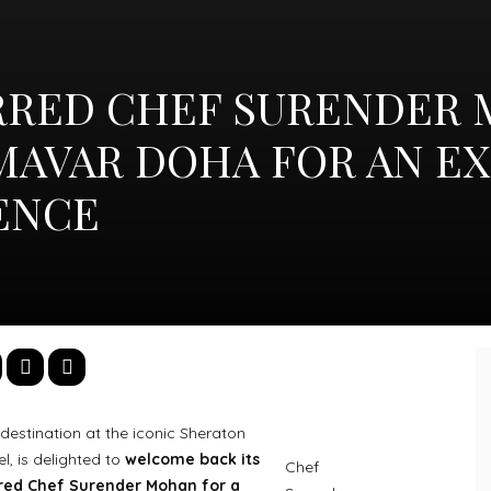
RRED CHEF SURENDER
MAVAR DOHA FOR AN E
IENCE
destination at the iconic Sheraton
, is delighted to
welcome back its
Chef
rred Chef Surender Mohan for a