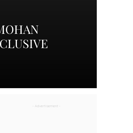
 MOHAN
XCLUSIVE
- Advertisement -