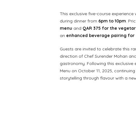
This exclusive five-course experience 
during dinner from
6pm to 10pm
. Pri
menu
and
QAR 375 for the vegeta
an
enhanced beverage pairing for 
Guests are invited to celebrate this r
direction of Chef Surender Mohan and 
gastronomy. Following this exclusive 
Menu on October 11, 2025, continuing 
storytelling through flavour with a ne