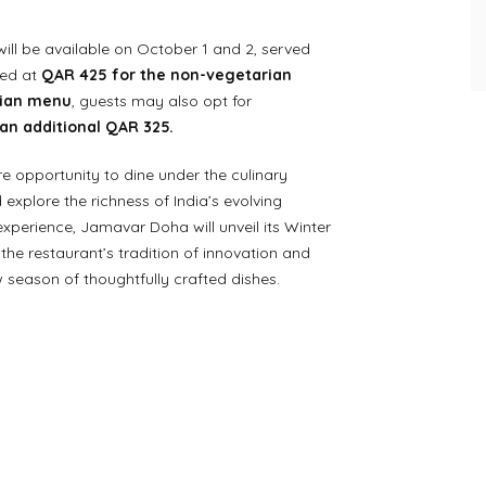
will be available on October 1 and 2, served
ced at
QAR 425 for the non-vegetarian
rian menu
, guests may also opt for
an additional QAR 325.
are opportunity to dine under the culinary
explore the richness of India’s evolving
experience, Jamavar Doha will unveil its Winter
the restaurant’s tradition of innovation and
w season of thoughtfully crafted dishes.