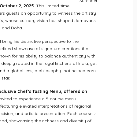
Surender
 October 2, 2025
. This limited-time
rs guests an opportunity to witness the artistry
efs, whose culinary vision has shaped Jamavar’s
, and Doha.
 bring his distinctive perspective to the
efined showcase of signature creations that
Known for his ability to balance authenticity with
 deeply rooted in the royal kitchens of India, yet
d a global lens, a philosophy that helped earn
star.
xclusive Chef’s Tasting Menu, offered on
invited to experience a 5-course menu
eaturing elevated interpretations of regional
ecision, and artistic presentation. Each course is
food, showcasing the richness and diversity of