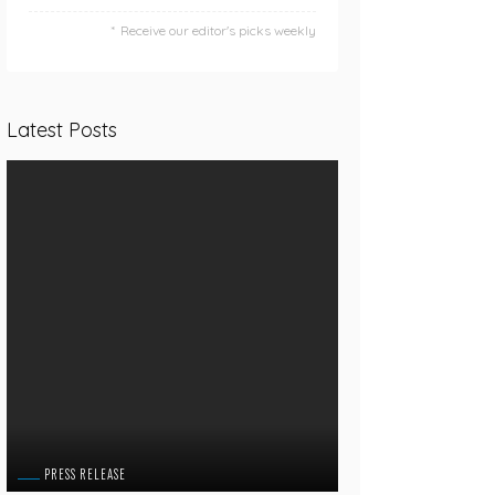
Receive our editor's picks weekly
Latest Posts
PRESS RELEASE