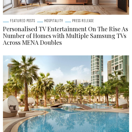
FEATURED POSTS
HOSPITALITY
PRESS RELEASE
Personalised TV Entertainment On The Rise As
Number of Homes with Multiple Samsung TVs
Across MENA Doubles