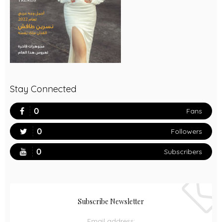
Stay Connected
0
Fans
0
Followers
0
Subscribers
Subscribe Newsletter
Email address: