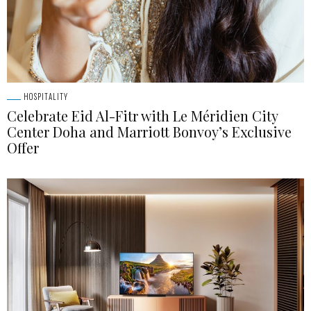
HOSPITALITY
Celebrate Eid Al-Fitr with Le Méridien City
Center Doha and Marriott Bonvoy’s Exclusive
Offer