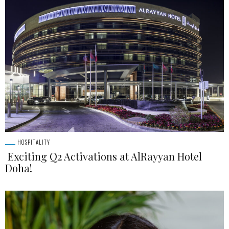
HOSPITALITY
Exciting Q2 Activations at AlRayyan Hotel
Doha!