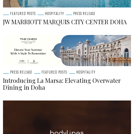
FEATURED POSTS
HOSPITALITY
PRESS RELEASE
JW MARRIOTT MARQUIS CITY CENTER DOHA
PRESS RELEASE
FEATURED POSTS
HOSPITALITY
Introducing La Marsa: Elevating Overwater
Dining in Doha