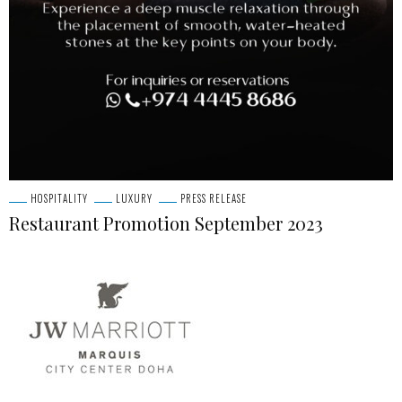
HOSPITALITY
LUXURY
PRESS RELEASE
Restaurant Promotion September 2023