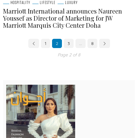
HOSPITALITY
LIFESTYLE
LUXURY
Marriott International announces Naureen
Youssef as Director of Marketing for JW
Marriott Marquis City Center Doha
1
2
3
…
8
Page 2 of 8