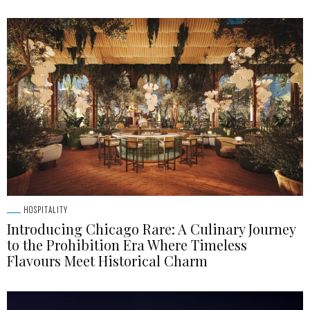
HOSPITALITY
Introducing Chicago Rare: A Culinary Journey
to the Prohibition Era Where Timeless
Flavours Meet Historical Charm