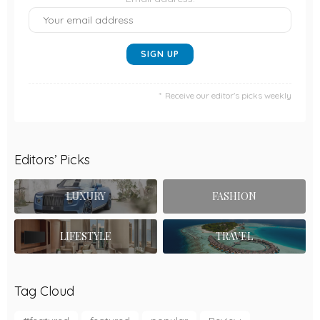
Receive our editor's picks weekly
Editors’ Picks
LUXURY
FASHION
LIFESTYLE
TRAVEL
Tag Cloud