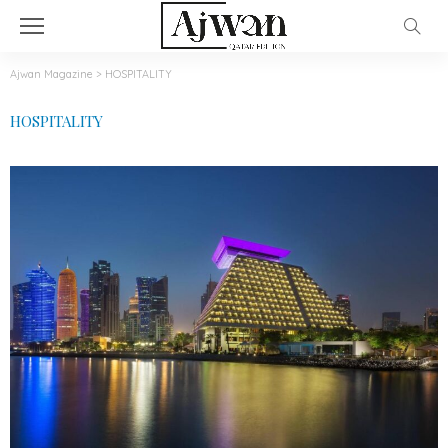
Ajwan Magazine
>
HOSPITALITY
HOSPITALITY