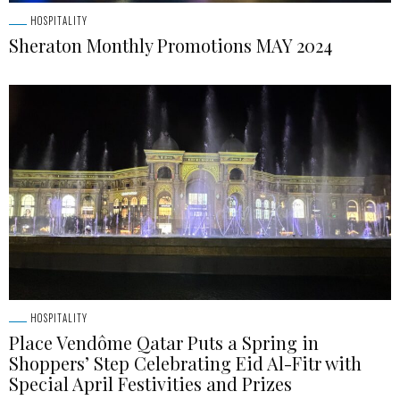
HOSPITALITY
Sheraton Monthly Promotions MAY 2024
HOSPITALITY
Place Vendôme Qatar Puts a Spring in
Shoppers’ Step Celebrating Eid Al-Fitr with
Special April Festivities and Prizes